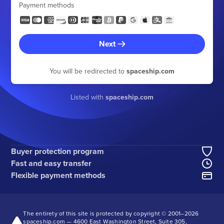
Payment methods
Next
You will be redirected to
spaceship.com
Listed with
spaceship.com
Buyer protection program
Fast and easy transfer
Flexible payment methods
The entirety of this site is protected by copyright © 2001–
2026
spaceship.com — 4600 East Washington Street, Suite 305,