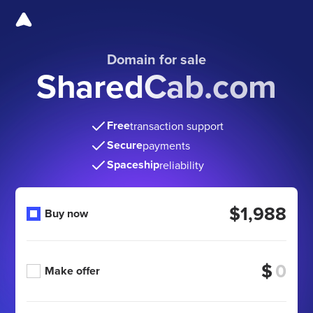
Domain for sale
SharedCab.com
Free
transaction support
Secure
payments
Spaceship
reliability
$1,988
Buy now
$
Make offer